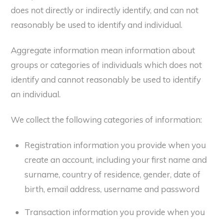
does not directly or indirectly identify, and can not
reasonably be used to identify and individual.
Aggregate information mean information about
groups or categories of individuals which does not
identify and cannot reasonably be used to identify
an individual.
We collect the following categories of information:
Registration information you provide when you
create an account, including your first name and
surname, country of residence, gender, date of
birth, email address, username and password
Transaction information you provide when you