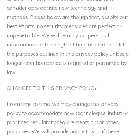
consider appropriate new technology and
methods. Please be aware though that, despite our
best efforts, no security measures are perfect or
impenetrable. We will retain your personal
information for the length of time needed to fulfill
the purposes outlined in this privacy policy unless a
longer retention period is required or permitted by
law.
CHANGES TO THIS PRIVACY POLICY
From time to time, we may change this privacy
policy to accommodate new technologies, industry
practices, regulatory requirements or for other
purposes. We will provide notice to you if these