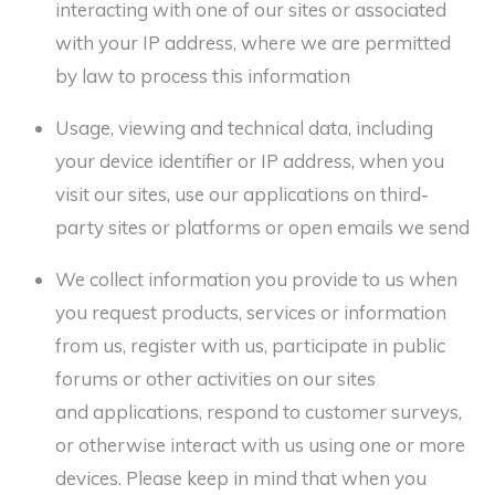
interacting with one of our sites or associated
with your IP address, where we are permitted
by law to process this information
Usage, viewing and technical data, including
your device identifier or IP address, when you
visit our sites, use our applications on third-
party sites or platforms or open emails we send
We collect information you provide to us when
you request products, services or information
from us, register with us, participate in public
forums or other activities on our sites
and applications, respond to customer surveys,
or otherwise interact with us using one or more
devices. Please keep in mind that when you