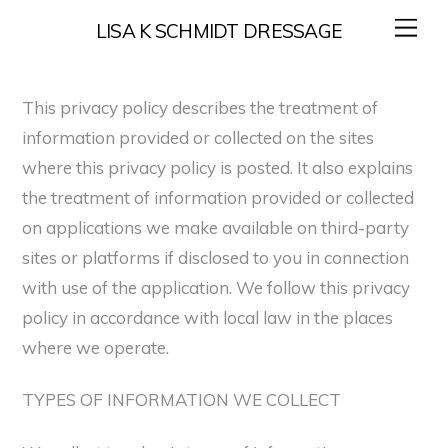
Skip
Me
LISA K SCHMIDT DRESSAGE
to
content
This privacy policy describes the treatment of
information provided or collected on the sites
where this privacy policy is posted. It also explains
the treatment of information provided or collected
on applications we make available on third-party
sites or platforms if disclosed to you in connection
with use of the application. We follow this privacy
policy in accordance with local law in the places
where we operate.
TYPES OF INFORMATION WE COLLECT