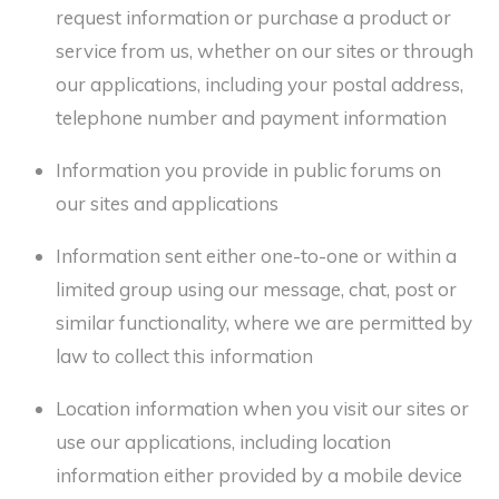
request information or purchase a product or
service from us, whether on our sites or through
our applications, including your postal address,
telephone number and payment information
Information you provide in public forums on
our sites and applications
Information sent either one-to-one or within a
limited group using our message, chat, post or
similar functionality, where we are permitted by
law to collect this information
Location information when you visit our sites or
use our applications, including location
information either provided by a mobile device