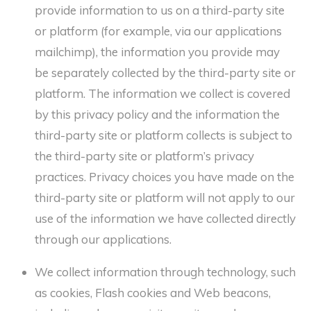
provide information to us on a third-party site
or platform (for example, via our applications
mailchimp), the information you provide may
be separately collected by the third-party site or
platform. The information we collect is covered
by this privacy policy and the information the
third-party site or platform collects is subject to
the third-party site or platform’s privacy
practices. Privacy choices you have made on the
third-party site or platform will not apply to our
use of the information we have collected directly
through our applications.
We collect information through technology, such
as cookies, Flash cookies and Web beacons,