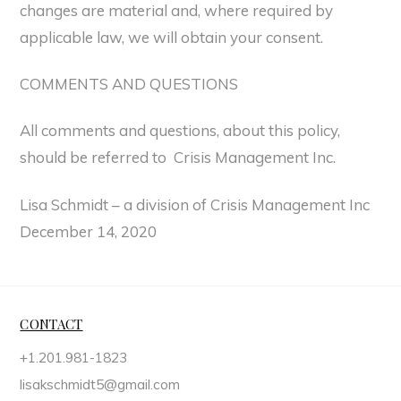
changes are material and, where required by
applicable law, we will obtain your consent.
COMMENTS AND QUESTIONS
All comments and questions, about this policy,
should be referred to Crisis Management Inc.
Lisa Schmidt – a division of Crisis Management Inc
December 14, 2020
CONTACT
+1.201.981-1823
lisakschmidt5@gmail.com