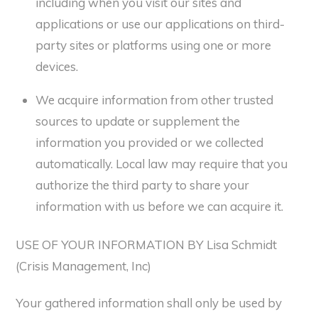
including when you visit our sites and
applications or use our applications on third-
party sites or platforms using one or more
devices.
We acquire information from other trusted
sources to update or supplement the
information you provided or we collected
automatically. Local law may require that you
authorize the third party to share your
information with us before we can acquire it.
USE OF YOUR INFORMATION BY Lisa Schmidt
(Crisis Management, Inc)
Your gathered information shall only be used by