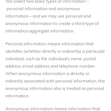
We collect two basic types of information –
personal information and anonymous
information – and we may use personal and
anonymous information to create a third type of
information,aggregate information.
Personal information means information that
identifies (whether directly or indirectly) a particular
individual, such as the individual’s name, postal
address, email address and telephone number.
When anonymous information is directly or
indirectly associated with personal information, this
anonymous information also is treated as personal
information.
Anonymous information means information that