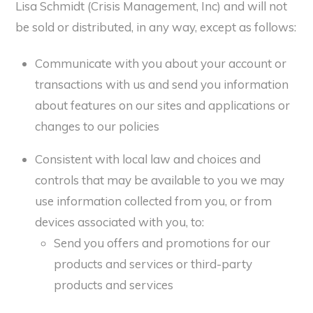
Lisa Schmidt (Crisis Management, Inc) and will not
be sold or distributed, in any way, except as follows:
Communicate with you about your account or
transactions with us and send you information
about features on our sites and applications or
changes to our policies
Consistent with local law and choices and
controls that may be available to you we may
use information collected from you, or from
devices associated with you, to:
Send you offers and promotions for our
products and services or third-party
products and services