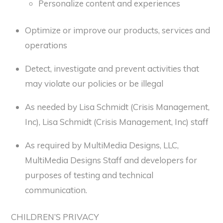
Personalize content and experiences
Optimize or improve our products, services and
operations
Detect, investigate and prevent activities that
may violate our policies or be illegal
As needed by Lisa Schmidt (Crisis Management,
Inc), Lisa Schmidt (Crisis Management, Inc) staff
As required by MultiMedia Designs, LLC,
MultiMedia Designs Staff and developers for
purposes of testing and technical
communication.
CHILDREN’S PRIVACY