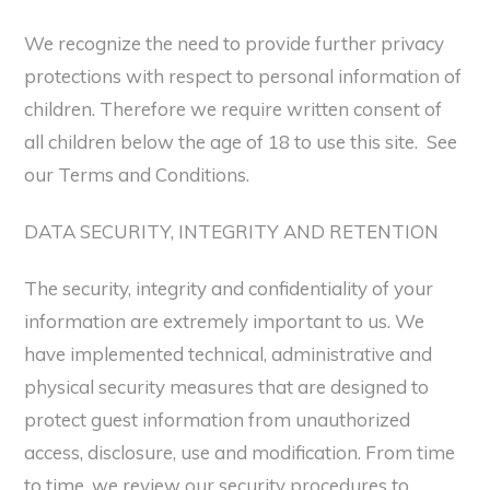
We recognize the need to provide further privacy
protections with respect to personal information of
children. Therefore we require written consent of
all children below the age of 18 to use this site. See
our Terms and Conditions.
DATA SECURITY, INTEGRITY AND RETENTION
The security, integrity and confidentiality of your
information are extremely important to us. We
have implemented technical, administrative and
physical security measures that are designed to
protect guest information from unauthorized
access, disclosure, use and modification. From time
to time, we review our security procedures to