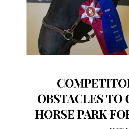
COMPETITO
OBSTACLES TO 
HORSE PARK FOR