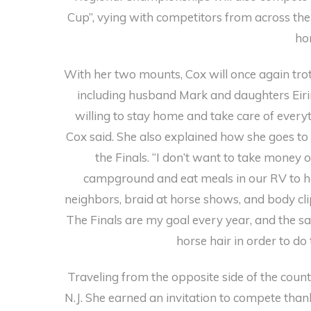
Cup”, vying with competitors from across the
ho
With her two mounts, Cox will once again trot
including husband Mark and daughters Eiri
willing to stay home and take care of everyth
Cox said. She also explained how she goes to 
the Finals. “I don’t want to take money o
campground and eat meals in our RV to hel
neighbors, braid at horse shows, and body cli
The Finals are my goal every year, and the sac
horse hair in order to do 
Traveling from the opposite side of the count
N.J. She earned an invitation to compete tha