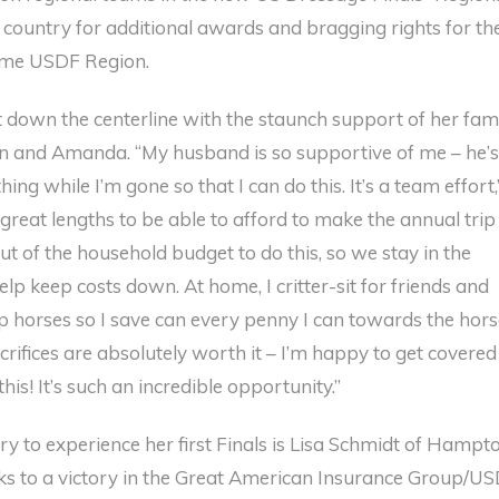
 country for additional awards and bragging rights for the
me USDF Region.
 down the centerline with the staunch support of her fami
n and Amanda. “My husband is so supportive of me – he’
ing while I’m gone so that I can do this. It’s a team effort,
great lengths to be able to afford to make the annual trip
ut of the household budget to do this, so we stay in the
p keep costs down. At home, I critter-sit for friends and
p horses so I save can every penny I can towards the hors
rifices are absolutely worth it – I’m happy to get covered
this! It’s such an incredible opportunity.”
ry to experience her first Finals is Lisa Schmidt of Hampto
nks to a victory in the Great American Insurance Group/U