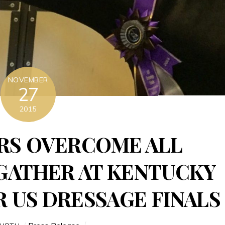
NOVEMBER
27
2015
RS OVERCOME ALL
GATHER AT KENTUCKY
 US DRESSAGE FINALS