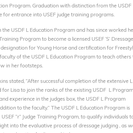
tion Program. Graduation with distinction from the USDF
e for entrance into USEF judge training programs.
rom the USDF L Education Program and has since worked h
raining Program to become a licensed USEF ‘S’ Dressag
 designation for Young Horse and certification for Freesty
 faculty of the USDF L Education Program to teach others 
ow in her footsteps.
s stated, “After successful completion of the extensive L
 for Lisa to join the ranks of the existing USDF L Progra
 and experience in the judges box, the USDF L Program
addition to the faculty.” The USDF L Education Program is
 USEF “r” Judge Training Program, to qualify individuals t
ght into the evaluative process of dressage judging , as w