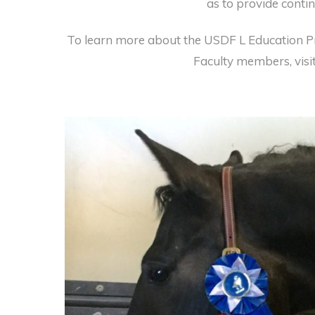
as to provide contin
To learn more about the USDF L Education P
Faculty members, visi