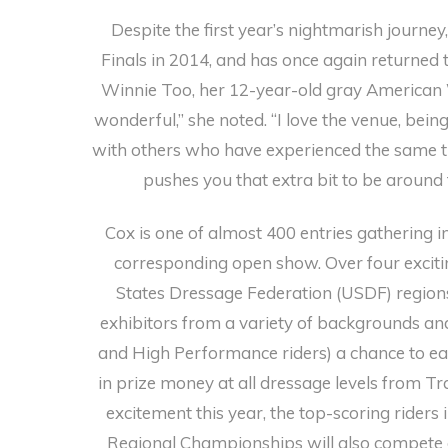
Despite the first year’s nightmarish journe
Finals in 2014, and has once again returned
Winnie Too, her 12-year-old gray American
wonderful,” she noted. “I love the venue, bein
with others who have experienced the same th
pushes you that extra bit to be around
Cox is one of almost 400 entries gathering i
corresponding open show. Over four excitin
States Dressage Federation (USDF) regions
exhibitors from a variety of backgrounds and
and High Performance riders) a chance to ea
in prize money at all dressage levels from Tr
excitement this year, the top-scoring rider
Regional Championships will also compete 