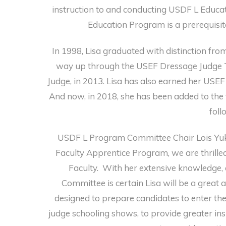
instruction to and conducting USDF L Educa
Education Program is a prerequisit
In 1998, Lisa graduated with distinction f
way up through the USEF Dressage Judge T
Judge, in 2013. Lisa has also earned her USEF
And now, in 2018, she has been added to the
foll
USDF L Program Committee Chair Lois Yukin
Faculty Apprentice Program, we are thrilled
Faculty. With her extensive knowledge,
Committee is certain Lisa will be a great 
designed to prepare candidates to enter the
judge schooling shows, to provide greater insi