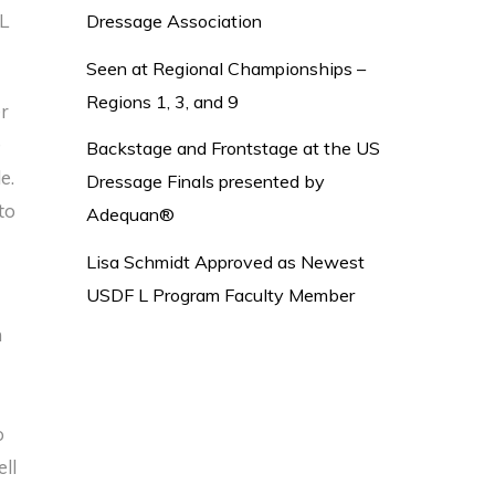
 L
Dressage Association
Seen at Regional Championships –
Regions 1, 3, and 9
er
e
Backstage and Frontstage at the US
le.
Dressage Finals presented by
to
Adequan®
Lisa Schmidt Approved as Newest
USDF L Program Faculty Member
m
o
ell