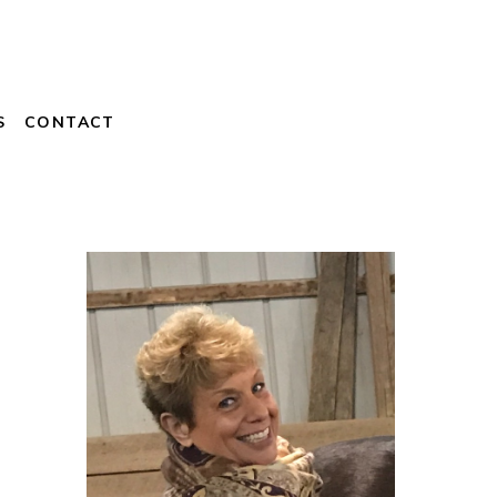
S
CONTACT