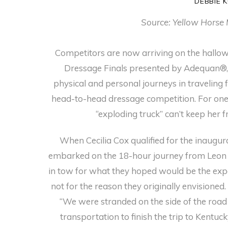
DEBBIE 
Source: Yellow Horse 
Competitors are now arriving on the hallow
Dressage Finals presented by Adequan®, 
physical and personal journeys in traveling 
head-to-head dressage competition. For one 
“exploding truck” can’t keep her
When Cecilia Cox qualified for the inaugura
embarked on the 18-hour journey from Leon
in tow for what they hoped would be the exper
not for the reason they originally envisioned
“We were stranded on the side of the road 
transportation to finish the trip to Kentuck