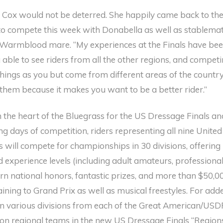
y, Cox would not be deterred. She happily came back to th
 to compete this week with Donabella as well as stablema
 Warmblood mare. “My experiences at the Finals have be
g able to see riders from all the other regions, and compet
ings as you but come from different areas of the country.
 them because it makes you want to be a better rider.”
n the heart of the Bluegrass for the US Dressage Finals an
g days of competition, riders representing all nine United
 will compete for championships in 30 divisions, offering
 experience levels (including adult amateurs, professional
rn national honors, fantastic prizes, and more than $50,0
aining to Grand Prix as well as musical freestyles. For add
s in various divisions from each of the Great American/USD
on regional teams in the new US Dressage Finals “Region