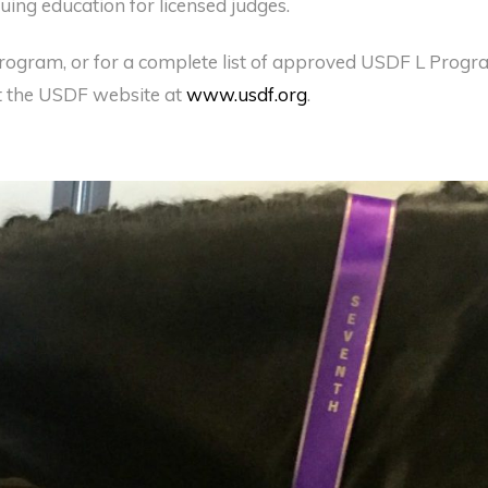
uing education for licensed judges.
rogram, or for a complete list of approved USDF L Prog
t the USDF website at
www.usdf.org
.