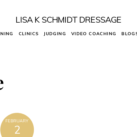
LISA K SCHMIDT DRESSAGE
INING
CLINICS
JUDGING
VIDEO COACHING
BLOG
e
FEBRUARY
2