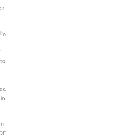
ir
ly,
s
”
 to
es.
 in
n,
SDF