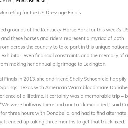
Press Release
KURTH
Marketing for the US Dressage Finals
ed grounds of the Kentucky Horse Park for this week’s U
and these horses and riders represent a myriad of both
from across the country to take part in this unique nationa
exhibitor, even financial constraints and the memory of 
 from making her annual pilgrimage to Lexington.
l Finals in 2013, she and friend Shelly Schoenfeld happily
 Springs, Texas with American Warmblood mare Donabel
ience of a lifetime. It certainly was a memorable trip – 
. “We were halfway there and our truck ‘exploded’,” said Co
for three hours with Donabella, and had to find alternate
y. It ended up taking three months to get that truck fixed.”