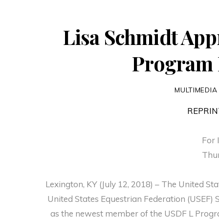
Lisa Schmidt App
Program 
MULTIMEDIA
REPRIN
For 
Thur
Lexington, KY (July 12, 2018) – The United S
United States Equestrian Federation (USEF) 
as the newest member of the USDF L Progra