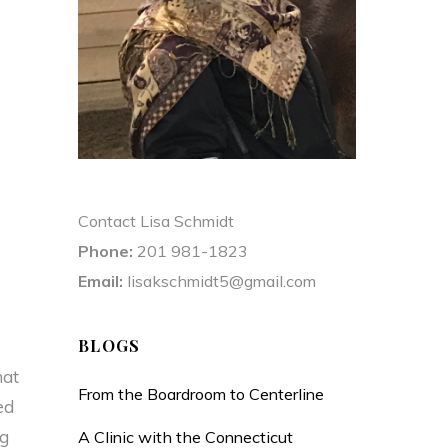
Contact Lisa Schmidt
Phone:
201 981-1823
Email:
lisakschmidt5@gmail.com
BLOGS
hat
From the Boardroom to Centerline
ed
ng
A Clinic with the Connecticut