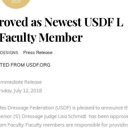
2020
roved as Newest USDF L
Faculty Member
Press Release
 DESIGNS
TED FROM USDF.ORG
Immediate Release
sday, July 12, 2018
tates Dressage Federation (USDF) is pleased to announce t
Senior (‘S’) Dressage Judge Lisa Schmidt has been approv
m Faculty. Faculty members are responsible for providi